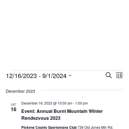
Skip
to
content
Events
12/16/2023
 - 
9/1/2024
Event
Ev
Search
List
Select
Vi
Sear
date.
December 2023
Na
and
December 16, 2023 @ 10:00 am
-
1:00 pm
SAT
16
View
Event: Annual Burnt Mountain Winter
Rendezvous 2023
Navig
Pickens County Sportsmans Club
739 Old Jones Mtn Rd,