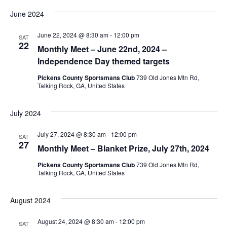
June 2024
June 22, 2024 @ 8:30 am
-
12:00 pm
SAT
22
Monthly Meet – June 22nd, 2024 –
Independence Day themed targets
Pickens County Sportsmans Club
739 Old Jones Mtn Rd,
Talking Rock, GA, United States
July 2024
July 27, 2024 @ 8:30 am
-
12:00 pm
SAT
27
Monthly Meet – Blanket Prize, July 27th, 2024
Pickens County Sportsmans Club
739 Old Jones Mtn Rd,
Talking Rock, GA, United States
August 2024
August 24, 2024 @ 8:30 am
-
12:00 pm
SAT