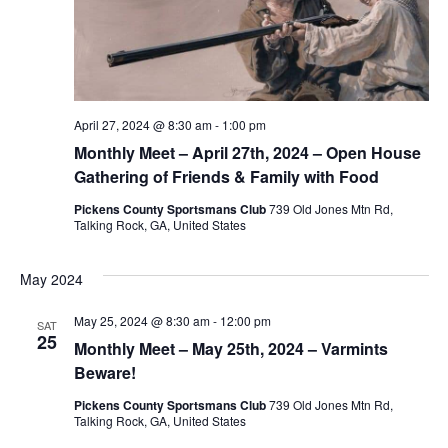
April 27, 2024 @ 8:30 am
-
1:00 pm
Monthly Meet – April 27th, 2024 – Open House
Gathering of Friends & Family with Food
Pickens County Sportsmans Club
739 Old Jones Mtn Rd,
Talking Rock, GA, United States
May 2024
May 25, 2024 @ 8:30 am
-
12:00 pm
SAT
25
Monthly Meet – May 25th, 2024 – Varmints
Beware!
Pickens County Sportsmans Club
739 Old Jones Mtn Rd,
Talking Rock, GA, United States