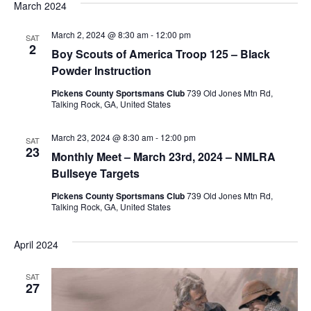
March 2024
March 2, 2024 @ 8:30 am
-
12:00 pm
SAT
2
Boy Scouts of America Troop 125 – Black
Powder Instruction
Pickens County Sportsmans Club
739 Old Jones Mtn Rd,
Talking Rock, GA, United States
March 23, 2024 @ 8:30 am
-
12:00 pm
SAT
23
Monthly Meet – March 23rd, 2024 – NMLRA
Bullseye Targets
Pickens County Sportsmans Club
739 Old Jones Mtn Rd,
Talking Rock, GA, United States
April 2024
SAT
27