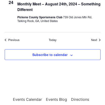
24
Monthly Meet – August 24th, 2024 – Something
Different
Pickens County Sportsmans Club
739 Old Jones Mtn Rd,
Talking Rock, GA, United States
Events
Event
Previous
Today
Next
Subscribe to calendar
Events Calendar
Events Blog
Directions