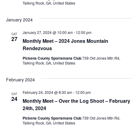
Talking Rock, GA, United States
January 2024
January 27, 2024 @ 10:00 am
-
12:00 pm
SAT
27
Monthly Meet – 2024 Jones Mountain
Rendezvous
Pickens County Sportsmans Club
739 Old Jones Mtn Rd,
Talking Rock, GA, United States
February 2024
February 24, 2024 @ 8:30 am
-
12:00 pm
SAT
24
Monthly Meet – Over the Log Shoot – February
24th, 2024
Pickens County Sportsmans Club
739 Old Jones Mtn Rd,
Talking Rock, GA, United States