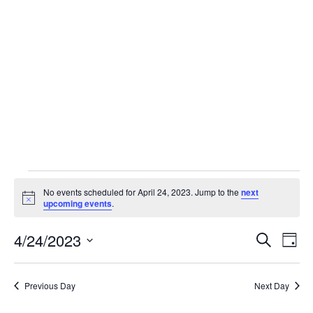
Skip
to
content
Events
No events scheduled for April 24, 2023. Jump to the
next
Notice
upcoming events
.
for
4/24/2023
Event
Ev
Search
Day
Select
Vi
April
Sear
date.
Previous Day
Next Day
Na
and