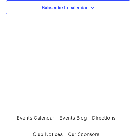
24,
View
Subscribe to calendar
2023
Navig
Events Calendar
Events Blog
Directions
Club Notices
Our Sponsors