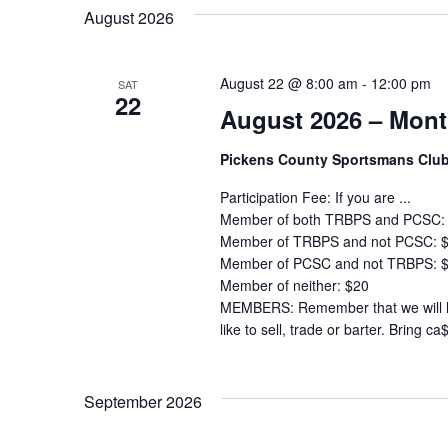
Navigation
by
date.
August 2026
Keyword.
August 22 @ 8:00 am
-
12:00 pm
SAT
22
August 2026 – Mont
Pickens County Sportsmans Clu
Participation Fee: If you are ...
Member of both TRBPS and PCSC:
Member of TRBPS and not PCSC: 
Member of PCSC and not TRBPS: 
Member of neither: $20
MEMBERS: Remember that we will ha
like to sell, trade or barter. Bring ca
September 2026