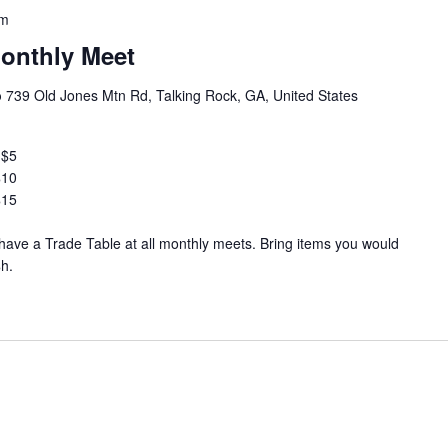
pm
onthly Meet
b
739 Old Jones Mtn Rd, Talking Rock, GA, United States
 $5
$10
$15
ve a Trade Table at all monthly meets. Bring items you would
$h.