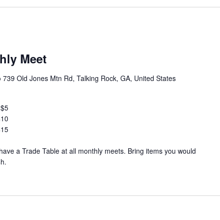
hly Meet
b
739 Old Jones Mtn Rd, Talking Rock, GA, United States
 $5
$10
$15
ve a Trade Table at all monthly meets. Bring items you would
$h.