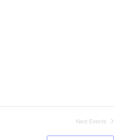
Next
Events