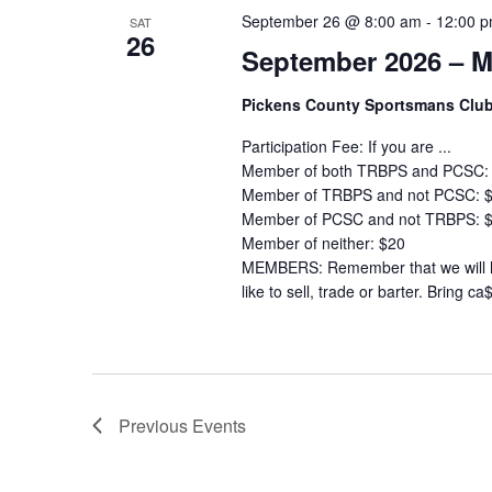
September 26 @ 8:00 am
-
12:00 
SAT
26
September 2026 – M
Pickens County Sportsmans Clu
Participation Fee: If you are ...
Member of both TRBPS and PCSC:
Member of TRBPS and not PCSC: 
Member of PCSC and not TRBPS: 
Member of neither: $20
MEMBERS: Remember that we will ha
like to sell, trade or barter. Bring ca
Previous
Events