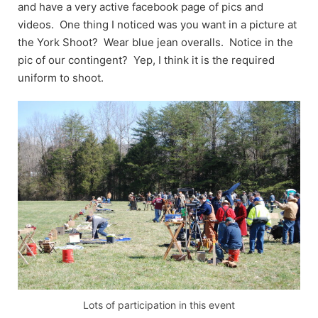
and have a very active facebook page of pics and
videos. One thing I noticed was you want in a picture at
the York Shoot? Wear blue jean overalls. Notice in the
pic of our contingent? Yep, I think it is the required
uniform to shoot.
Lots of participation in this event