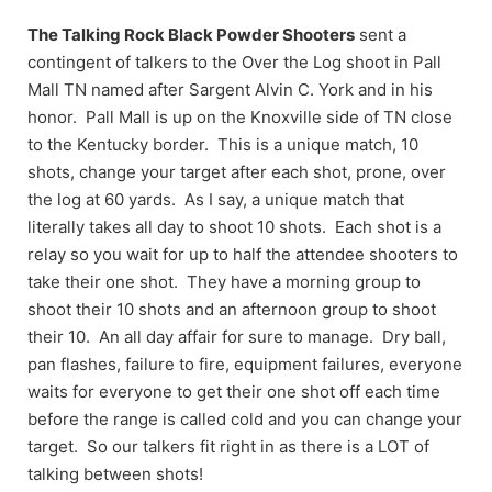
The Talking Rock Black Powder Shooters
sent a
contingent of talkers to the Over the Log shoot in Pall
Mall TN named after Sargent Alvin C. York and in his
honor. Pall Mall is up on the Knoxville side of TN close
to the Kentucky border. This is a unique match, 10
shots, change your target after each shot, prone, over
the log at 60 yards. As I say, a unique match that
literally takes all day to shoot 10 shots. Each shot is a
relay so you wait for up to half the attendee shooters to
take their one shot. They have a morning group to
shoot their 10 shots and an afternoon group to shoot
their 10. An all day affair for sure to manage. Dry ball,
pan flashes, failure to fire, equipment failures, everyone
waits for everyone to get their one shot off each time
before the range is called cold and you can change your
target. So our talkers fit right in as there is a LOT of
talking between shots!