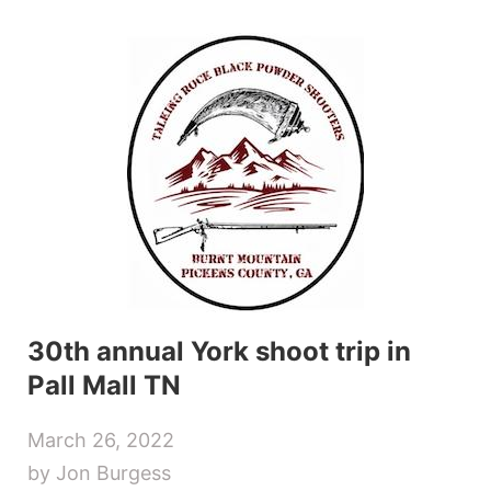
Skip
to
content
30th annual York shoot trip in
Pall Mall TN
March 26, 2022
by Jon Burgess