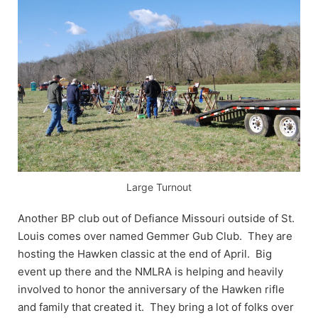
Large Turnout
Another BP club out of Defiance Missouri outside of St.
Louis comes over named Gemmer Gub Club. They are
hosting the Hawken classic at the end of April. Big
event up there and the NMLRA is helping and heavily
involved to honor the anniversary of the Hawken rifle
and family that created it. They bring a lot of folks over