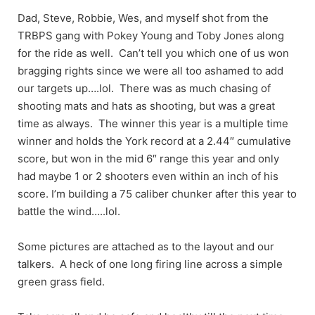
Dad, Steve, Robbie, Wes, and myself shot from the
TRBPS gang with Pokey Young and Toby Jones along
for the ride as well. Can’t tell you which one of us won
bragging rights since we were all too ashamed to add
our targets up….lol. There was as much chasing of
shooting mats and hats as shooting, but was a great
time as always. The winner this year is a multiple time
winner and holds the York record at a 2.44″ cumulative
score, but won in the mid 6″ range this year and only
had maybe 1 or 2 shooters even within an inch of his
score. I’m building a 75 caliber chunker after this year to
battle the wind…..lol.
Some pictures are attached as to the layout and our
talkers. A heck of one long firing line across a simple
green grass field.