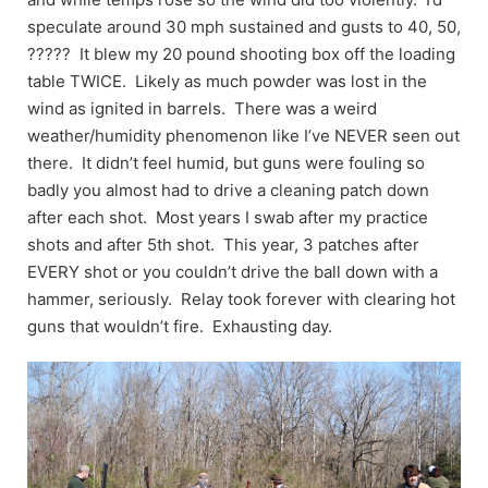
speculate around 30 mph sustained and gusts to 40, 50,
????? It blew my 20 pound shooting box off the loading
table TWICE. Likely as much powder was lost in the
wind as ignited in barrels. There was a weird
weather/humidity phenomenon like I’ve NEVER seen out
there. It didn’t feel humid, but guns were fouling so
badly you almost had to drive a cleaning patch down
after each shot. Most years I swab after my practice
shots and after 5th shot. This year, 3 patches after
EVERY shot or you couldn’t drive the ball down with a
hammer, seriously. Relay took forever with clearing hot
guns that wouldn’t fire. Exhausting day.