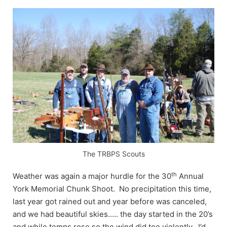
The TRBPS Scouts
th
Weather was again a major hurdle for the 30
Annual
York Memorial Chunk Shoot. No precipitation this time,
last year got rained out and year before was canceled,
and we had beautiful skies….. the day started in the 20’s
and while temps rose so the wind did too violently. I’d