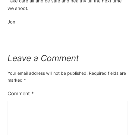
Take care all and be safe and healthy till the next time
we shoot.
Jon
Leave a Comment
Your email address will not be published.
Required fields are
marked
*
Comment
*