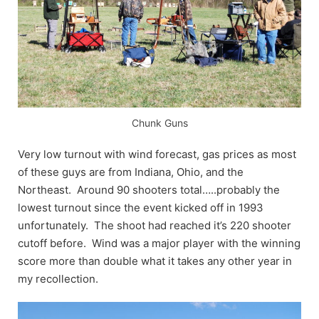
Chunk Guns
Very low turnout with wind forecast, gas prices as most
of these guys are from Indiana, Ohio, and the
Northeast. Around 90 shooters total…..probably the
lowest turnout since the event kicked off in 1993
unfortunately. The shoot had reached it’s 220 shooter
cutoff before. Wind was a major player with the winning
score more than double what it takes any other year in
my recollection.