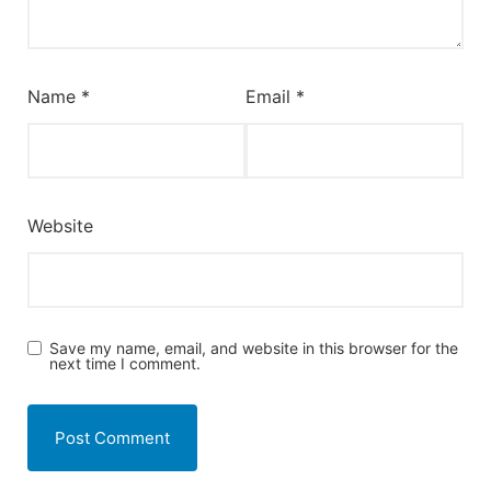
Name
*
Email
*
Website
Save my name, email, and website in this browser for the
next time I comment.