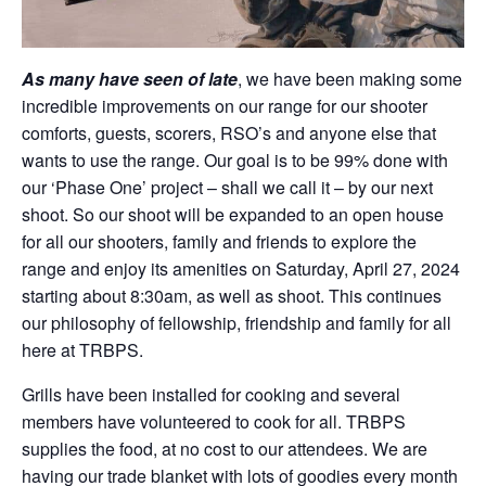
As many have seen of late
, we have been making some
incredible improvements on our range for our shooter
comforts, guests, scorers, RSO’s and anyone else that
wants to use the range. Our goal is to be 99% done with
our ‘Phase One’ project – shall we call it – by our next
shoot. So our shoot will be expanded to an open house
for all our shooters, family and friends to explore the
range and enjoy its amenities on Saturday, April 27, 2024
starting about 8:30am, as well as shoot. This continues
our philosophy of fellowship, friendship and family for all
here at TRBPS.
Grills have been installed for cooking and several
members have volunteered to cook for all. TRBPS
supplies the food, at no cost to our attendees. We are
having our trade blanket with lots of goodies every month