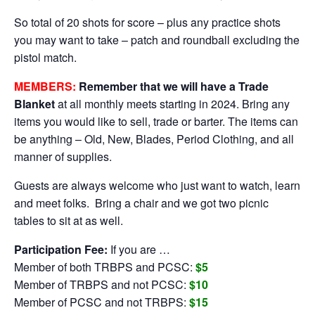
So total of 20 shots for score – plus any practice shots
you may want to take – patch and roundball excluding the
pistol match.
MEMBERS:
Remember that we will have a Trade
Blanket
at all monthly meets starting in 2024. Bring any
items you would like to sell, trade or barter. The items can
be anything – Old, New, Blades, Period Clothing, and all
manner of supplies.
Guests are always welcome who just want to watch, learn
and meet folks. Bring a chair and we got two picnic
tables to sit at as well.
Participation Fee:
If you are …
Member of both TRBPS and PCSC:
$5
Member of TRBPS and not PCSC:
$10
Member of PCSC and not TRBPS:
$15