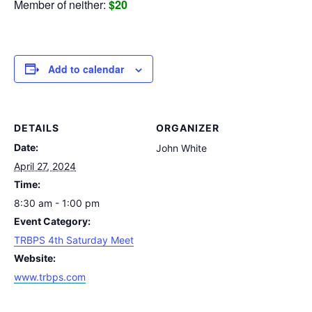
Member of neither:
$20
Add to calendar
DETAILS
ORGANIZER
Date:
John White
April 27, 2024
Time:
8:30 am - 1:00 pm
Event Category:
TRBPS 4th Saturday Meet
Website:
www.trbps.com