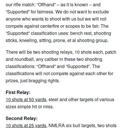
our rifle match: “Offhand” – as it is known – and
“Supported” for fairness. We do not want to exclude
anyone who wants to shoot with us but we will not
compete against centerfire or scopes to be fair. The
“Supported” classification uses: bench rest, shooting
sticks, kneeling, sitting, prone, et al shooting group.
There will be two shooting relays, 10 shots each, patch
and roundball, any caliber in these two shooting
classifications: “Offhand” and “Supported”. The
classifications will not compete against each other for
prizes, just bragging rights.
First Relay:
10 shots at 50 yards
, steel and other targets of various
sizes simple hit or miss.
Second Relay:
10 shots at 25 yards
, NMLRA six bull targets, two shots