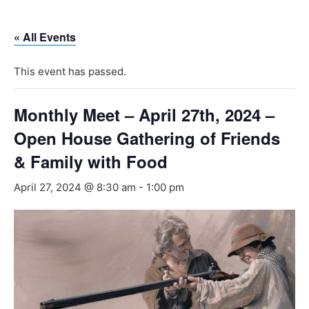
Skip
to
« All Events
content
This event has passed.
Monthly Meet – April 27th, 2024 –
Open House Gathering of Friends
& Family with Food
April 27, 2024 @ 8:30 am
-
1:00 pm