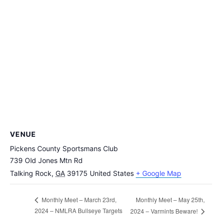
VENUE
Pickens County Sportsmans Club
739 Old Jones Mtn Rd
Talking Rock
,
GA
39175
United States
+ Google Map
Monthly Meet – May 25th,
Monthly Meet – March 23rd,
2024 – NMLRA Bullseye Targets
2024 – Varmints Beware!