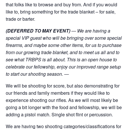
that folks like to browse and buy from. And if you would
like to, bring something for the trade blanket – for sale,
trade or barter.
(DEFERRED TO MAY EVENT)
— We are having a
special VIP guest who will be bringing over some special
firearms, and maybe some other items, for us to purchase
from our growing trade blanket, and to meet us all and to
see what TRBPS is all about. This is an open house to
celebrate our fellowship, enjoy our improved range setup
to start our shooting season. —
We will be shooting for score, but also demonstrating for
our friends and family members if they would like to
experience shooting our rifles. As we will most likely be
going a bit longer with the food and fellowship, we will be
adding a pistol match. Single shot flint or percussion.
We are having two shooting categories/classifications for