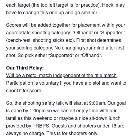
each target (the top left target is for practice). Heck, may
have to change this one up and go smaller.
Scores will be added together for placement within your
appropriate shooting category: “Offhand” or “Supported”
(bench-rest, shooting sticks etc). First shot determines
your scoring category. No changing your mind after first
shot. So pick either “Supported” or “Offhand”.
Our Third Relay:
Will be a pistol match independent of the rifle match
.
Participation is voluntary if you have a pistol and want to
shoot it for score.
So, the shooting safety talk will start at 9:00am. Our goal
is done by 1:00pm so we can all enjoy time with our
families this weekend or maybe a nice sit-down lunch
provided by TRBPS. Guests and shooters under 18 are
always no charge. This is for shooters only.