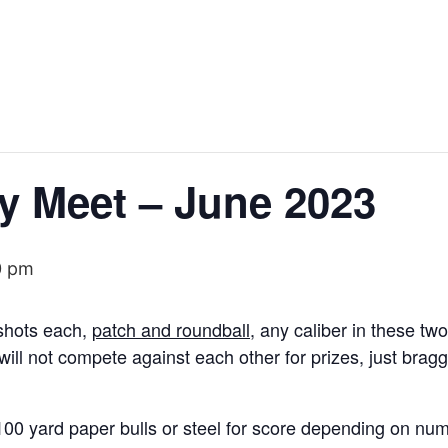
y Meet – June 2023
0 pm
 shots each,
patch and roundball
, any caliber in these tw
ill not compete against each other for prizes, just bragg
 100 yard paper bulls or steel for score depending on n