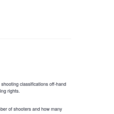
o shooting classifications off-hand
ing rights.
umber of shooters and how many