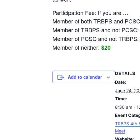
Participation Fee: If you are …
Member of both TRBPS and PCS
Member of TRBPS and not PCSC
Member of PCSC and not TRBPS
Member of neither:
$20
DETAILS
Add to calendar
Date:
June 24, 2
Time:
8:30 am - 
Event Cate
TRBPS 4th 
Meet
Website: