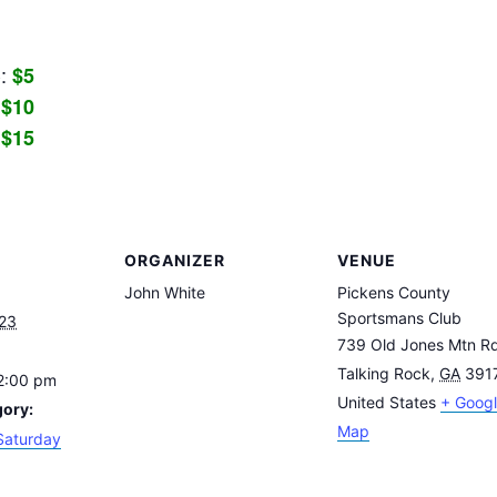
C:
$5
:
$10
:
$15
ORGANIZER
VENUE
John White
Pickens County
Sportsmans Club
023
739 Old Jones Mtn R
Talking Rock
,
GA
391
12:00 pm
United States
+ Goog
gory:
Map
Saturday