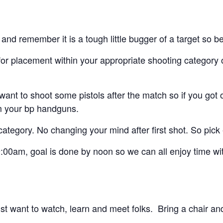
et and remember it is a tough little bugger of a target so 
for placement within your appropriate shooting category 
nt to shoot some pistols after the match so if you got on
om your bp handguns.
category. No changing your mind after first shot. So pick
 9:00am, goal is done by noon so we can all enjoy time wi
want to watch, learn and meet folks. Bring a chair and w