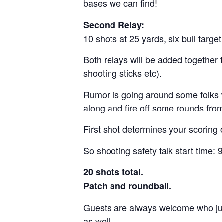
bases we can find!
Second Relay:
10 shots at 25 yards
, six bull targ
Both relays will be added together 
shooting sticks etc).
Rumor is going around some folks wa
along and fire off some rounds fr
First shot determines your scoring 
So shooting safety talk start time:
20 shots total.
Patch and roundball.
Guests are always welcome who just 
as well.