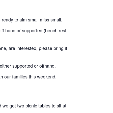
be ready to aim small miss small.
off hand or supported (bench rest,
e, are interested, please bring it
 either supported or offhand.
th our families this weekend.
e got two picnic tables to sit at