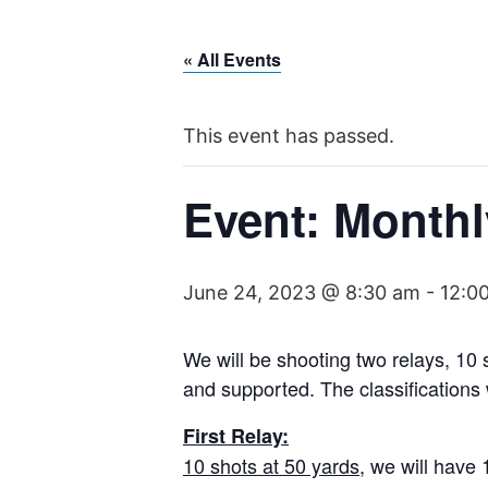
Skip
to
« All Events
content
This event has passed.
Event: Monthl
June 24, 2023 @ 8:30 am
-
12:0
We will be shooting two relays, 10
and supported. The classifications w
First Relay:
10 shots at 50 yards
, we will have