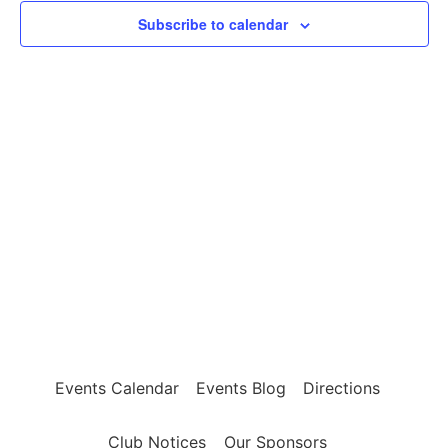
2,
View
Subscribe to calendar
2023
Navig
Events Calendar
Events Blog
Directions
Club Notices
Our Sponsors