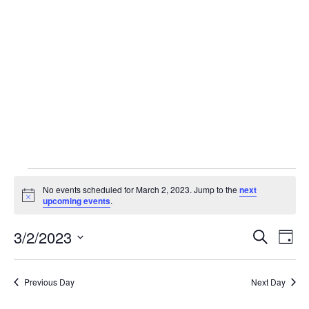
Skip
to
content
Events
No events scheduled for March 2, 2023. Jump to the
next
Notice
upcoming events
.
for
3/2/2023
Event
Ev
Search
Day
Select
Vi
March
Sear
date.
Previous Day
Next Day
Na
and