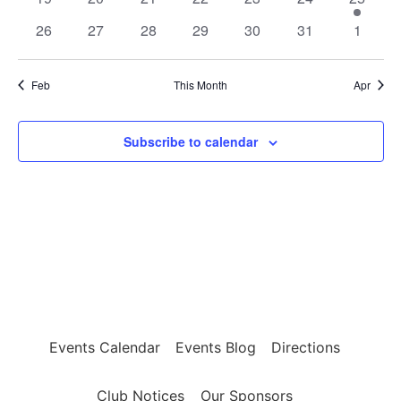
events
events
events
events
events
events
event
0
0
0
0
0
0
0
26
27
28
29
30
31
1
events
events
events
events
events
events
events
Feb
This Month
Apr
Subscribe to calendar
Events Calendar
Events Blog
Directions
Club Notices
Our Sponsors