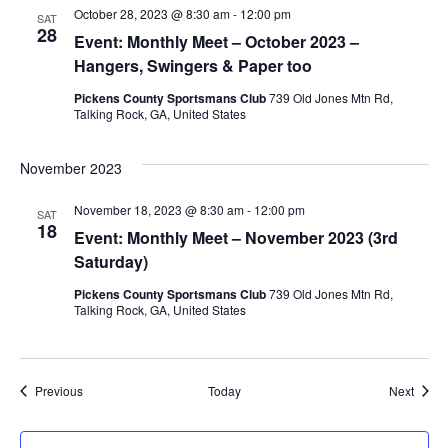
October 28, 2023 @ 8:30 am
-
12:00 pm
SAT
28
Event: Monthly Meet – October 2023 –
Hangers, Swingers & Paper too
Pickens County Sportsmans Club
739 Old Jones Mtn Rd,
Talking Rock, GA, United States
November 2023
November 18, 2023 @ 8:30 am
-
12:00 pm
SAT
18
Event: Monthly Meet – November 2023 (3rd
Saturday)
Pickens County Sportsmans Club
739 Old Jones Mtn Rd,
Talking Rock, GA, United States
Events
Event
Previous
Today
Next