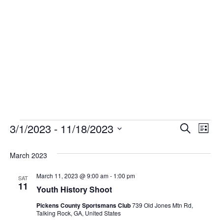
Skip
to
content
Events
3/1/2023
 - 
11/18/2023
Event
Ev
Search
List
Select
Vi
Sear
date.
March 2023
Na
and
March 11, 2023 @ 9:00 am
-
1:00 pm
SAT
11
View
Youth History Shoot
Pickens County Sportsmans Club
739 Old Jones Mtn Rd,
Navig
Talking Rock, GA, United States