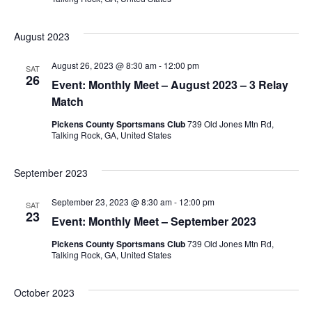
August 2023
August 26, 2023 @ 8:30 am
-
12:00 pm
SAT
26
Event: Monthly Meet – August 2023 – 3 Relay
Match
Pickens County Sportsmans Club
739 Old Jones Mtn Rd,
Talking Rock, GA, United States
September 2023
September 23, 2023 @ 8:30 am
-
12:00 pm
SAT
23
Event: Monthly Meet – September 2023
Pickens County Sportsmans Club
739 Old Jones Mtn Rd,
Talking Rock, GA, United States
October 2023