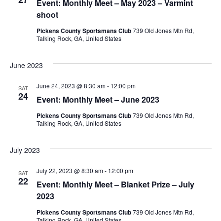
Event: Monthly Meet – May 2023 – Varmint
shoot
Pickens County Sportsmans Club
739 Old Jones Mtn Rd,
Talking Rock, GA, United States
June 2023
June 24, 2023 @ 8:30 am
-
12:00 pm
SAT
24
Event: Monthly Meet – June 2023
Pickens County Sportsmans Club
739 Old Jones Mtn Rd,
Talking Rock, GA, United States
July 2023
July 22, 2023 @ 8:30 am
-
12:00 pm
SAT
22
Event: Monthly Meet – Blanket Prize – July
2023
Pickens County Sportsmans Club
739 Old Jones Mtn Rd,
Talking Rock, GA, United States