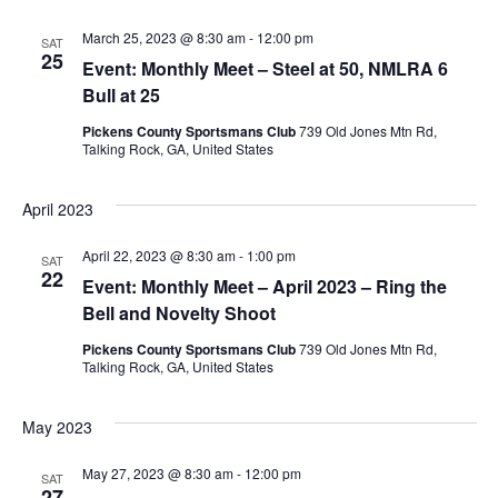
March 25, 2023 @ 8:30 am
-
12:00 pm
SAT
25
Event: Monthly Meet – Steel at 50, NMLRA 6
Bull at 25
Pickens County Sportsmans Club
739 Old Jones Mtn Rd,
Talking Rock, GA, United States
April 2023
April 22, 2023 @ 8:30 am
-
1:00 pm
SAT
22
Event: Monthly Meet – April 2023 – Ring the
Bell and Novelty Shoot
Pickens County Sportsmans Club
739 Old Jones Mtn Rd,
Talking Rock, GA, United States
May 2023
May 27, 2023 @ 8:30 am
-
12:00 pm
SAT
27