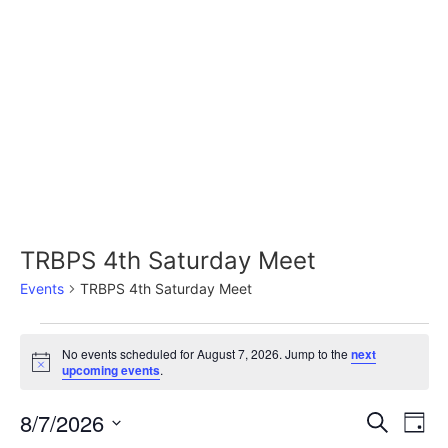
Skip
to
content
TRBPS 4th Saturday Meet
Events
TRBPS 4th Saturday Meet
Events
No events scheduled for August 7, 2026. Jump to the
next
Notice
upcoming events
.
for
August
8/7/2026
Event
Ev
Search
Day