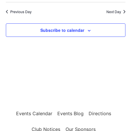
Select
Vi
7,
Sear
date.
Previous Day
Next Day
Na
2026
and
View
Subscribe to calendar
Navig
Events Calendar
Events Blog
Directions
Club Notices
Our Sponsors